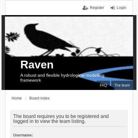
Register
Login
Raven
A robust and flexible hydrological modelling
framework
FAQ
The team
Home
Board index
The board requires you to be registered and
logged in to view the team listing.
Username: