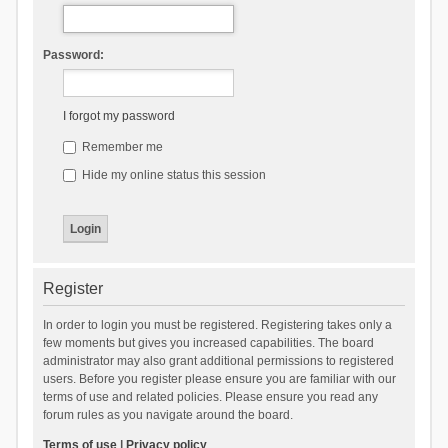
Password:
I forgot my password
Remember me
Hide my online status this session
Register
In order to login you must be registered. Registering takes only a
few moments but gives you increased capabilities. The board
administrator may also grant additional permissions to registered
users. Before you register please ensure you are familiar with our
terms of use and related policies. Please ensure you read any
forum rules as you navigate around the board.
Terms of use
|
Privacy policy