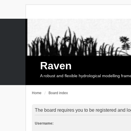
Raven
A robust and flexible hydrological modelling fra
Home
Board index
The board requires you to be registered and log
Username: