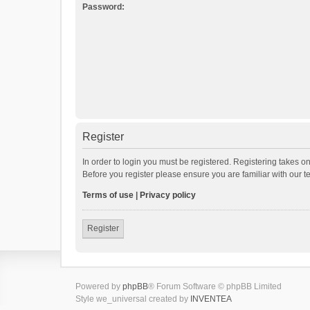
Password:
Register
In order to login you must be registered. Registering takes o
Before you register please ensure you are familiar with our 
Terms of use
|
Privacy policy
Register
Powered by
phpBB
® Forum Software © phpBB Limited
Style we_universal created by
INVENTEA