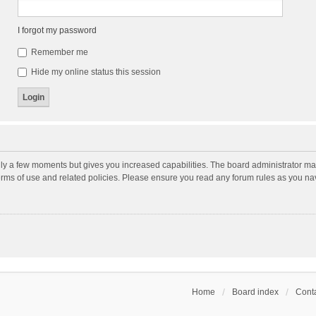
I forgot my password
Remember me
Hide my online status this session
nly a few moments but gives you increased capabilities. The board administrator may
terms of use and related policies. Please ensure you read any forum rules as you n
Home
Board index
Conta