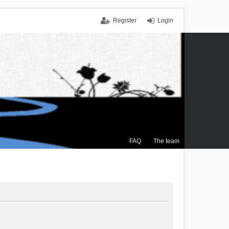
Register
Login
FAQ
The team