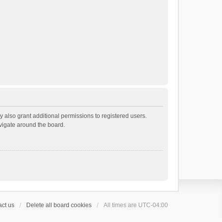
 also grant additional permissions to registered users.
avigate around the board.
ct us
Delete all board cookies
All times are
UTC-04:00