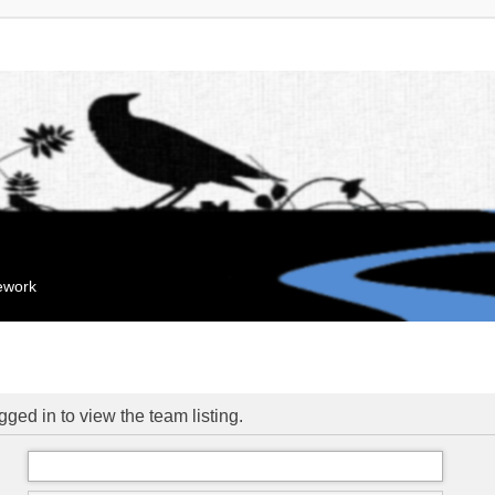
mework
ged in to view the team listing.