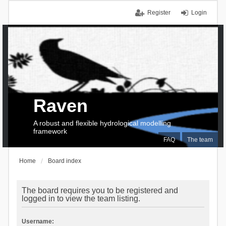
Register
Login
Raven
A robust and flexible hydrological modelling
framework
FAQ
The team
Home
Board index
The board requires you to be registered and
logged in to view the team listing.
Username: