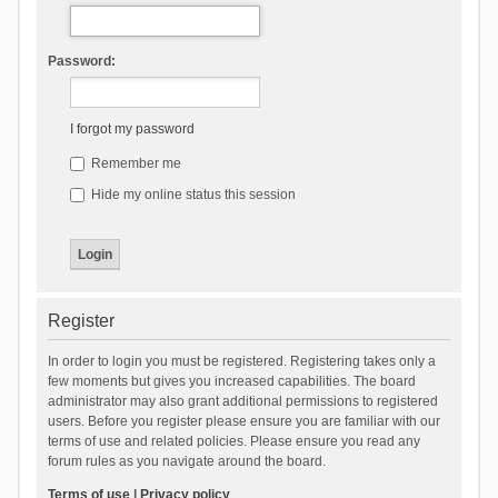
Password:
I forgot my password
Remember me
Hide my online status this session
Register
In order to login you must be registered. Registering takes only a
few moments but gives you increased capabilities. The board
administrator may also grant additional permissions to registered
users. Before you register please ensure you are familiar with our
terms of use and related policies. Please ensure you read any
forum rules as you navigate around the board.
Terms of use
|
Privacy policy