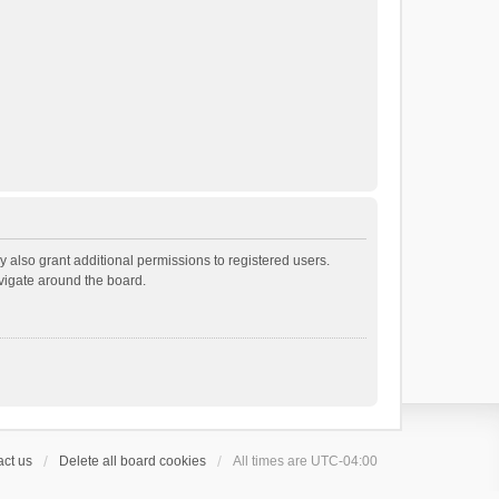
 also grant additional permissions to registered users.
avigate around the board.
ct us
Delete all board cookies
All times are
UTC-04:00