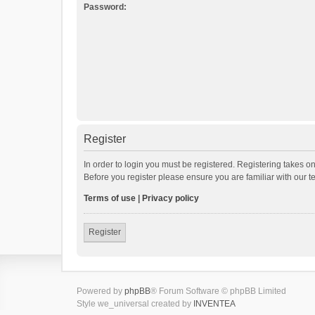
Password:
Register
In order to login you must be registered. Registering takes o
Before you register please ensure you are familiar with our 
Terms of use
|
Privacy policy
Register
Powered by
phpBB
® Forum Software © phpBB Limited
Style we_universal created by
INVENTEA