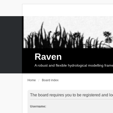
Raven
A robust and flexible hydrological modelling fra
Home
Board index
The board requires you to be registered and log
Username: