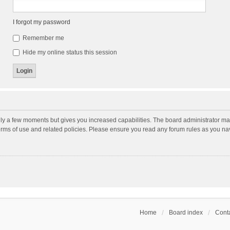
I forgot my password
Remember me
Hide my online status this session
nly a few moments but gives you increased capabilities. The board administrator may
terms of use and related policies. Please ensure you read any forum rules as you n
Home
Board index
Conta