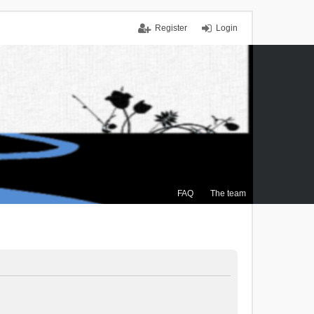
Register
Login
FAQ
The team