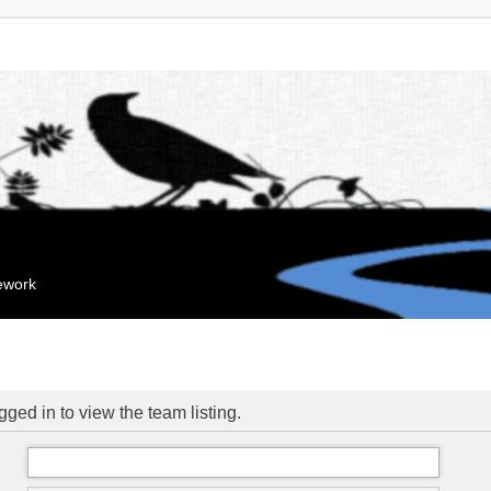
mework
ged in to view the team listing.