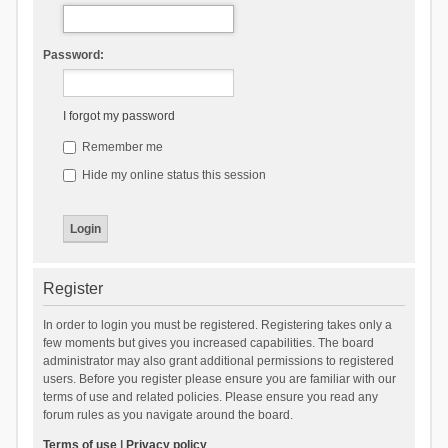
Password:
I forgot my password
Remember me
Hide my online status this session
Register
In order to login you must be registered. Registering takes only a
few moments but gives you increased capabilities. The board
administrator may also grant additional permissions to registered
users. Before you register please ensure you are familiar with our
terms of use and related policies. Please ensure you read any
forum rules as you navigate around the board.
Terms of use
|
Privacy policy