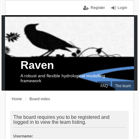
Register
Login
Raven
A robust and flexible hydrological modelling
framework
FAQ
The team
Home
Board index
The board requires you to be registered and
logged in to view the team listing.
Username: