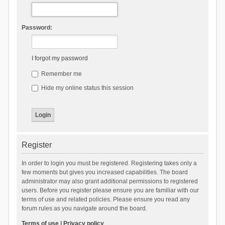
Password:
I forgot my password
Remember me
Hide my online status this session
Register
In order to login you must be registered. Registering takes only a
few moments but gives you increased capabilities. The board
administrator may also grant additional permissions to registered
users. Before you register please ensure you are familiar with our
terms of use and related policies. Please ensure you read any
forum rules as you navigate around the board.
Terms of use
|
Privacy policy