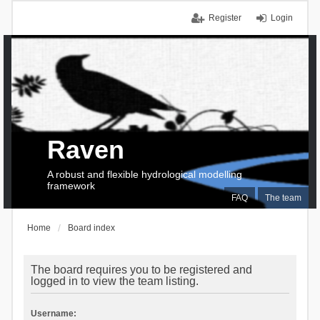
Register
Login
Raven
A robust and flexible hydrological modelling
framework
FAQ
The team
Home
Board index
The board requires you to be registered and
logged in to view the team listing.
Username: