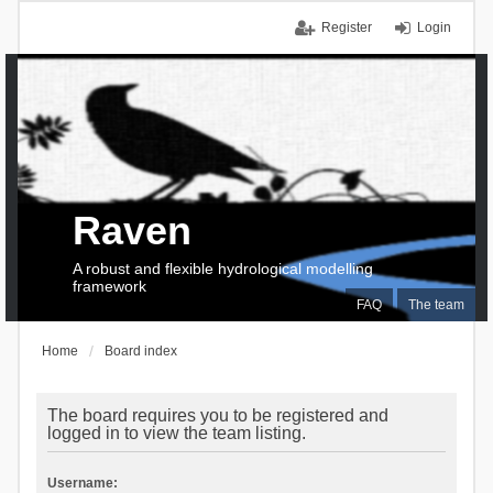
Register
Login
Raven
A robust and flexible hydrological modelling
framework
FAQ
The team
Home
Board index
The board requires you to be registered and
logged in to view the team listing.
Username: