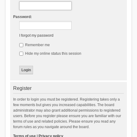
Password:
I forgot my password
Remember me
Hide my online status this session
Register
In order to login you must be registered. Registering takes only a
few moments but gives you increased capabilities. The board
administrator may also grant additional permissions to registered
users. Before you register please ensure you are familiar with our
terms of use and related policies. Please ensure you read any
forum rules as you navigate around the board.
Terms of use
|
Privacy policy