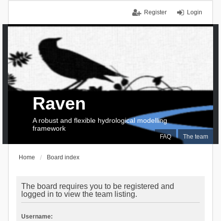
Register
Login
Raven
A robust and flexible hydrological modelling
framework
FAQ
The team
Home
Board index
The board requires you to be registered and
logged in to view the team listing.
Username: