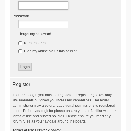
Password:
I forgot my password
Remember me
Hide my online status this session
Register
In order to login you must be registered. Registering takes only a
few moments but gives you increased capabilities. The board
administrator may also grant additional permissions to registered
users. Before you register please ensure you are familiar with our
terms of use and related policies. Please ensure you read any
forum rules as you navigate around the board.
Terms of use
|
Privacy policy