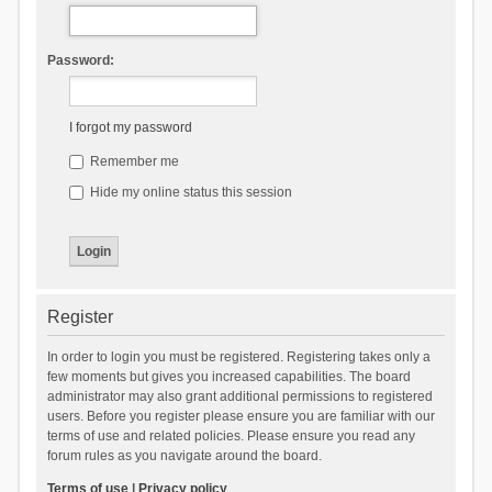
Password:
I forgot my password
Remember me
Hide my online status this session
Register
In order to login you must be registered. Registering takes only a
few moments but gives you increased capabilities. The board
administrator may also grant additional permissions to registered
users. Before you register please ensure you are familiar with our
terms of use and related policies. Please ensure you read any
forum rules as you navigate around the board.
Terms of use
|
Privacy policy