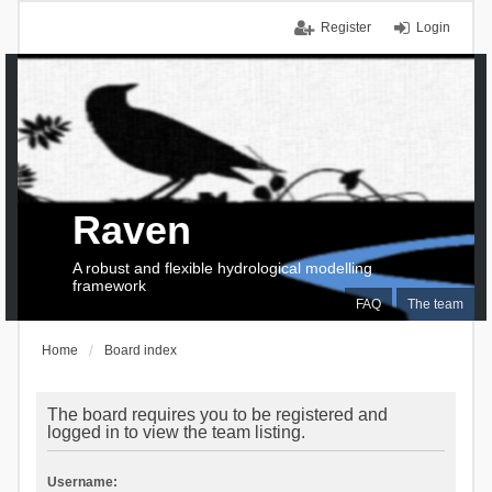
Register
Login
Raven
A robust and flexible hydrological modelling
framework
FAQ
The team
Home
Board index
The board requires you to be registered and
logged in to view the team listing.
Username: