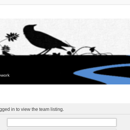
mework
ged in to view the team listing.