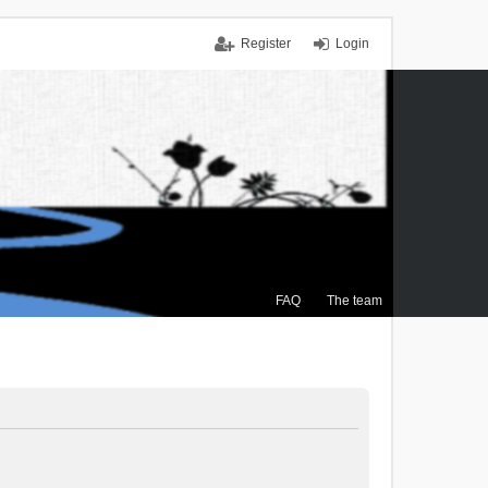
Register
Login
FAQ
The team