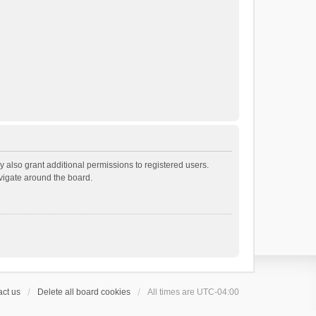
 also grant additional permissions to registered users.
avigate around the board.
ct us
Delete all board cookies
All times are
UTC-04:00