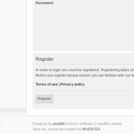
Password:
Register
In order to login you must be registered. Registering takes o
Before you register please ensure you are familiar with our 
Terms of use
|
Privacy policy
Register
Powered by
phpBB
® Forum Software © phpBB Limited
Style we_universal created by
INVENTEA