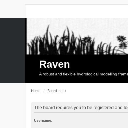
Raven
A robust and flexible hydrological modelling fra
Home
Board index
The board requires you to be registered and log
Username: