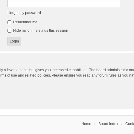
I forgot my password
Remember me
Hide my online status this session
nly a few moments but gives you increased capabilities. The board administrator may
terms of use and related policies. Please ensure you read any forum rules as you n
Home
Board index
Conta