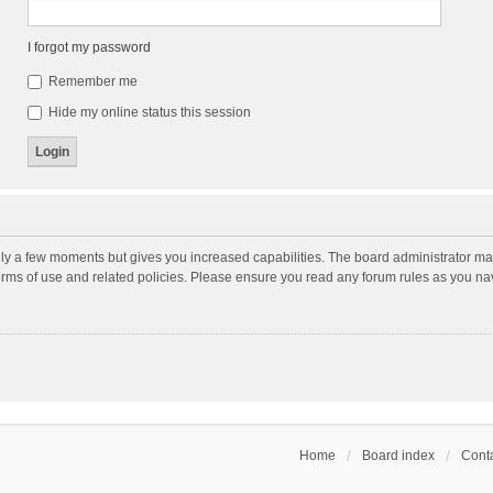
I forgot my password
Remember me
Hide my online status this session
nly a few moments but gives you increased capabilities. The board administrator may
terms of use and related policies. Please ensure you read any forum rules as you n
Home
Board index
Conta