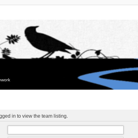
mework
ged in to view the team listing.