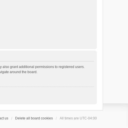
 also grant additional permissions to registered users.
avigate around the board.
ct us
Delete all board cookies
All times are
UTC-04:00