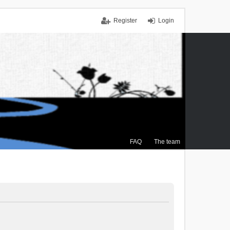
Register
Login
FAQ
The team