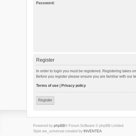
Password:
Register
In order to login you must be registered. Registering takes o
Before you register please ensure you are familiar with our 
Terms of use
|
Privacy policy
Register
Powered by
phpBB
® Forum Software © phpBB Limited
Style we_universal created by
INVENTEA