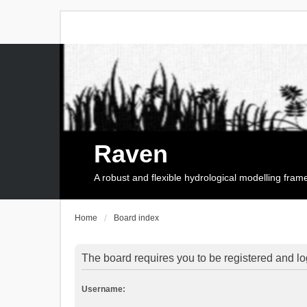
Raven
A robust and flexible hydrological modelling fra
Home
Board index
The board requires you to be registered and log
Username: