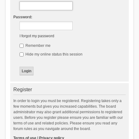
Password:
I forgot my password
Remember me
Hide my online status this session
Register
In order to login you must be registered. Registering takes only a
few moments but gives you increased capabilities. The board
administrator may also grant additional permissions to registered
users. Before you register please ensure you are familiar with our
terms of use and related policies. Please ensure you read any
forum rules as you navigate around the board.
Terms of use
|
Privacy policy