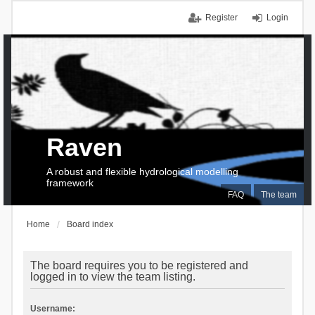
Register
Login
Raven
A robust and flexible hydrological modelling
framework
FAQ
The team
Home
Board index
The board requires you to be registered and
logged in to view the team listing.
Username: