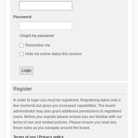
Password:
I forgot my password
Remember me
Hide my online status this session
Register
In order to login you must be registered. Registering takes only a
few moments but gives you increased capabilities. The board
administrator may also grant additional permissions to registered
users. Before you register please ensure you are familiar with our
terms of use and related policies. Please ensure you read any
forum rules as you navigate around the board.
Terms of use
|
Privacy policy