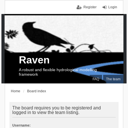
Register
Login
Raven
A robust and flexible hydrological modelling
framework
FAQ
The team
Home
Board index
The board requires you to be registered and
logged in to view the team listing.
Username: