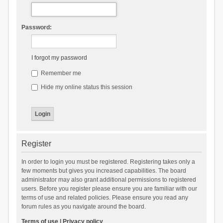
Password:
I forgot my password
Remember me
Hide my online status this session
Register
In order to login you must be registered. Registering takes only a
few moments but gives you increased capabilities. The board
administrator may also grant additional permissions to registered
users. Before you register please ensure you are familiar with our
terms of use and related policies. Please ensure you read any
forum rules as you navigate around the board.
Terms of use
|
Privacy policy