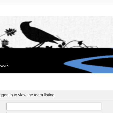
mework
ged in to view the team listing.