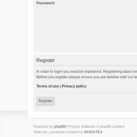
Password:
Register
In order to login you must be registered. Registering takes o
Before you register please ensure you are familiar with our 
Terms of use
|
Privacy policy
Register
Powered by
phpBB
® Forum Software © phpBB Limited
Style we_universal created by
INVENTEA