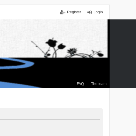
Register
Login
FAQ
The team