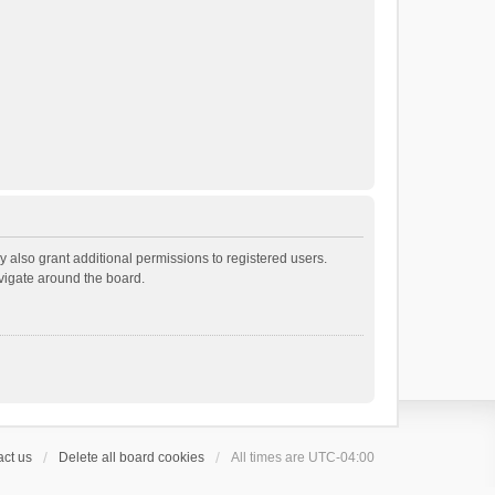
 also grant additional permissions to registered users.
avigate around the board.
ct us
Delete all board cookies
All times are
UTC-04:00