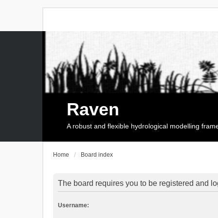
Raven
A robust and flexible hydrological modelling fra
Home
Board index
The board requires you to be registered and log
Username: