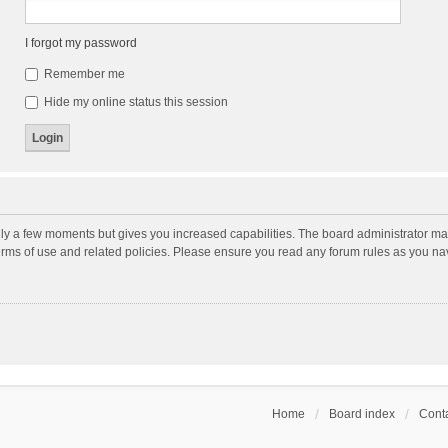
I forgot my password
Remember me
Hide my online status this session
nly a few moments but gives you increased capabilities. The board administrator may
terms of use and related policies. Please ensure you read any forum rules as you n
Home
Board index
Conta