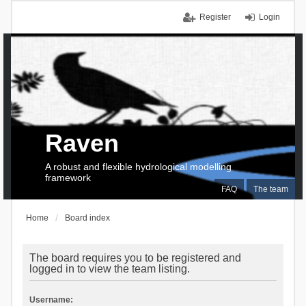
Register
Login
Raven
A robust and flexible hydrological modelling
framework
FAQ
The team
Home
Board index
The board requires you to be registered and
logged in to view the team listing.
Username: