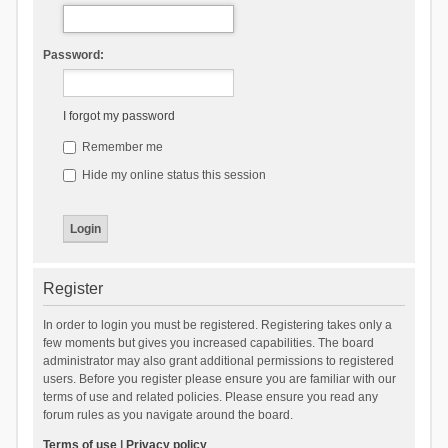
Password:
I forgot my password
Remember me
Hide my online status this session
Register
In order to login you must be registered. Registering takes only a
few moments but gives you increased capabilities. The board
administrator may also grant additional permissions to registered
users. Before you register please ensure you are familiar with our
terms of use and related policies. Please ensure you read any
forum rules as you navigate around the board.
Terms of use
|
Privacy policy