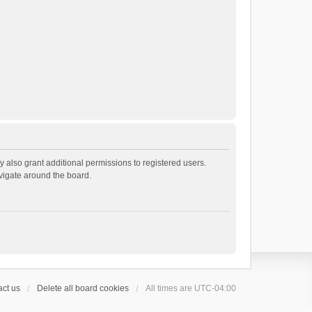
 also grant additional permissions to registered users.
avigate around the board.
ct us
Delete all board cookies
All times are
UTC-04:00