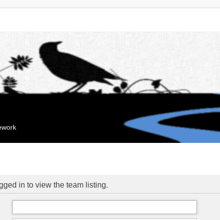
mework
ged in to view the team listing.