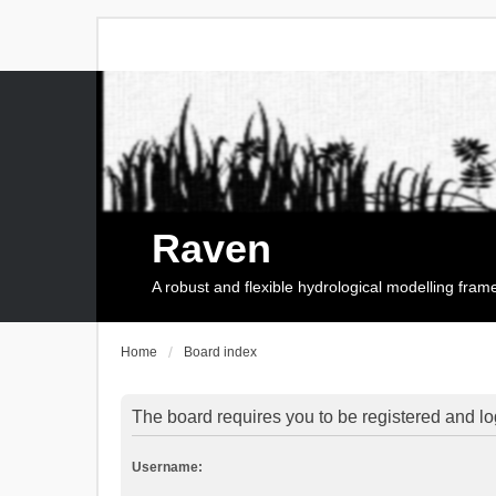
Raven
A robust and flexible hydrological modelling fra
Home
Board index
The board requires you to be registered and log
Username: