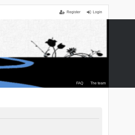
Register
Login
FAQ
The team