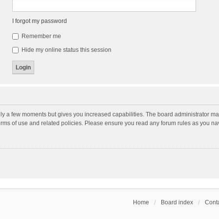
I forgot my password
Remember me
Hide my online status this session
nly a few moments but gives you increased capabilities. The board administrator may
terms of use and related policies. Please ensure you read any forum rules as you n
Home
Board index
Conta