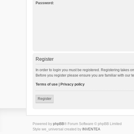
Password:
Register
In order to login you must be registered. Registering takes o
Before you register please ensure you are familiar with our 
Terms of use
|
Privacy policy
Register
Powered by
phpBB
® Forum Software © phpBB Limited
Style we_universal created by
INVENTEA