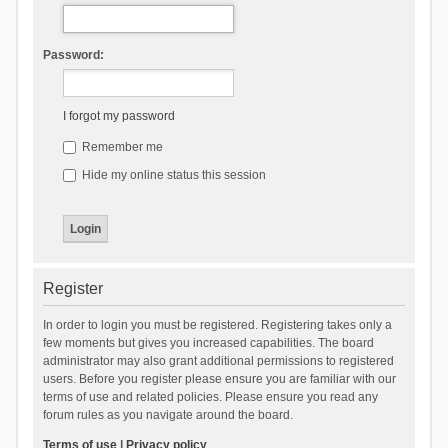
Password:
I forgot my password
Remember me
Hide my online status this session
Register
In order to login you must be registered. Registering takes only a
few moments but gives you increased capabilities. The board
administrator may also grant additional permissions to registered
users. Before you register please ensure you are familiar with our
terms of use and related policies. Please ensure you read any
forum rules as you navigate around the board.
Terms of use
|
Privacy policy