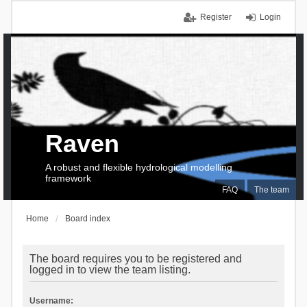
Register
Login
Raven
A robust and flexible hydrological modelling
framework
FAQ
The team
Home
Board index
The board requires you to be registered and
logged in to view the team listing.
Username: