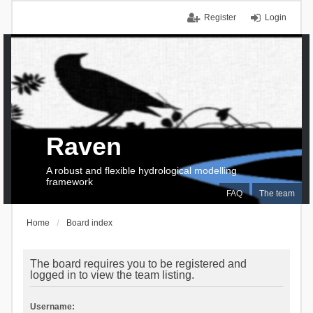
Register
Login
Raven
A robust and flexible hydrological modelling
framework
FAQ
The team
Home
Board index
The board requires you to be registered and
logged in to view the team listing.
Username: