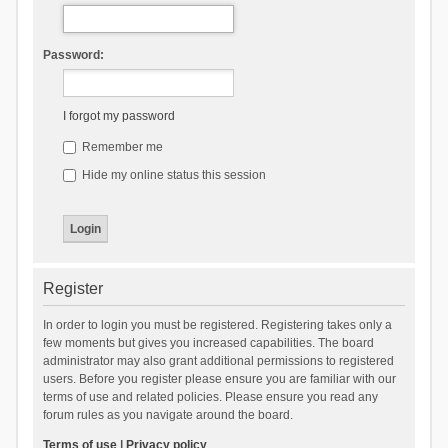
Password:
I forgot my password
Remember me
Hide my online status this session
Register
In order to login you must be registered. Registering takes only a
few moments but gives you increased capabilities. The board
administrator may also grant additional permissions to registered
users. Before you register please ensure you are familiar with our
terms of use and related policies. Please ensure you read any
forum rules as you navigate around the board.
Terms of use
|
Privacy policy