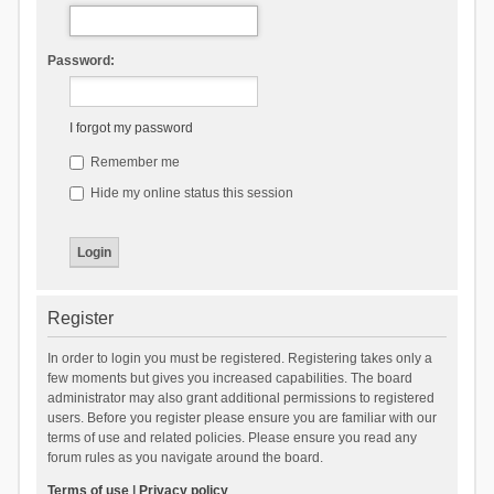
Password:
I forgot my password
Remember me
Hide my online status this session
Register
In order to login you must be registered. Registering takes only a
few moments but gives you increased capabilities. The board
administrator may also grant additional permissions to registered
users. Before you register please ensure you are familiar with our
terms of use and related policies. Please ensure you read any
forum rules as you navigate around the board.
Terms of use
|
Privacy policy