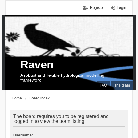
Register
Login
Raven
A robust and flexible hydrological modelling
framework
FAQ
The team
Home
Board index
The board requires you to be registered and
logged in to view the team listing.
Username: