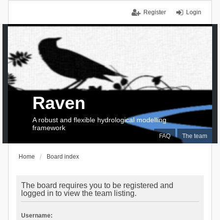
Register
Login
Raven
A robust and flexible hydrological modelling
framework
FAQ
The team
Home
Board index
The board requires you to be registered and
logged in to view the team listing.
Username: