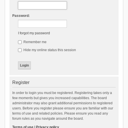
Password:
I forgot my password
Remember me
Hide my online status this session
Register
In order to login you must be registered. Registering takes only a
few moments but gives you increased capabilities. The board
administrator may also grant additional permissions to registered
users. Before you register please ensure you are familiar with our
terms of use and related policies. Please ensure you read any
forum rules as you navigate around the board.
Terms of use
|
Privacy policy