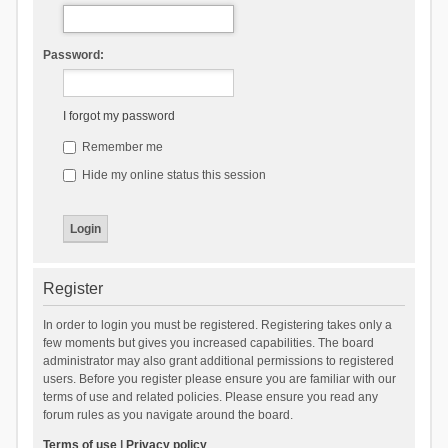
Password:
I forgot my password
Remember me
Hide my online status this session
Register
In order to login you must be registered. Registering takes only a
few moments but gives you increased capabilities. The board
administrator may also grant additional permissions to registered
users. Before you register please ensure you are familiar with our
terms of use and related policies. Please ensure you read any
forum rules as you navigate around the board.
Terms of use
|
Privacy policy