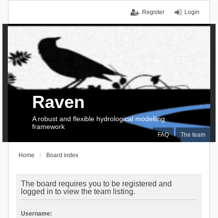
Register
Login
Raven
A robust and flexible hydrological modelling
framework
FAQ
The team
Home
Board index
The board requires you to be registered and
logged in to view the team listing.
Username: