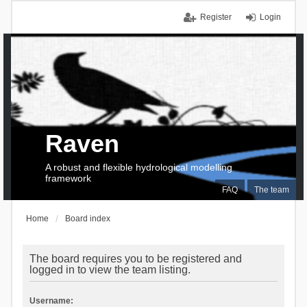
Register
Login
Raven
A robust and flexible hydrological modelling
framework
FAQ
The team
Home
Board index
The board requires you to be registered and
logged in to view the team listing.
Username: