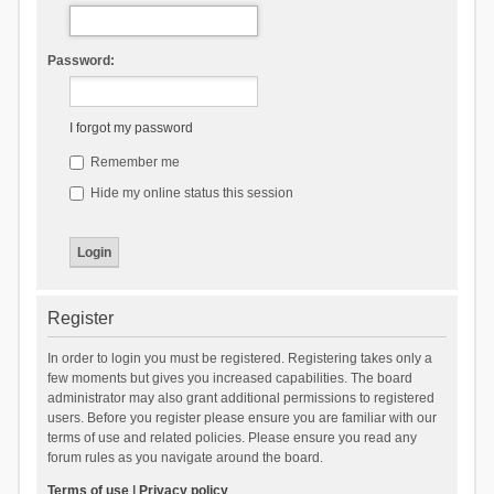
Password:
I forgot my password
Remember me
Hide my online status this session
Register
In order to login you must be registered. Registering takes only a
few moments but gives you increased capabilities. The board
administrator may also grant additional permissions to registered
users. Before you register please ensure you are familiar with our
terms of use and related policies. Please ensure you read any
forum rules as you navigate around the board.
Terms of use
|
Privacy policy