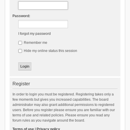
Password:
I forgot my password
Remember me
Hide my online status this session
Register
In order to login you must be registered. Registering takes only a
few moments but gives you increased capabilities. The board
administrator may also grant additional permissions to registered
users. Before you register please ensure you are familiar with our
terms of use and related policies. Please ensure you read any
forum rules as you navigate around the board.
Terms of use
|
Privacy policy