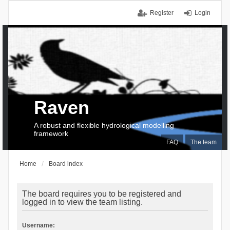
Register
Login
Raven
A robust and flexible hydrological modelling
framework
FAQ
The team
Home
Board index
The board requires you to be registered and
logged in to view the team listing.
Username: