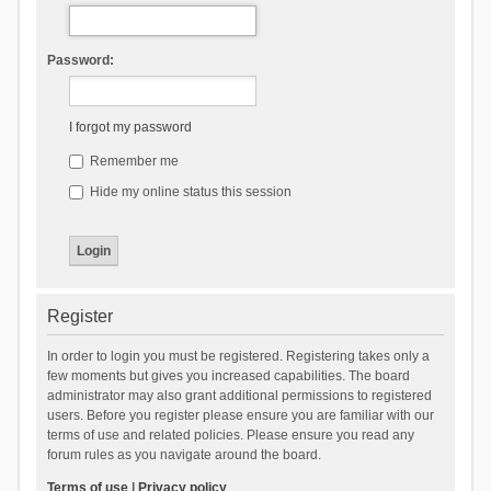
Password:
I forgot my password
Remember me
Hide my online status this session
Register
In order to login you must be registered. Registering takes only a
few moments but gives you increased capabilities. The board
administrator may also grant additional permissions to registered
users. Before you register please ensure you are familiar with our
terms of use and related policies. Please ensure you read any
forum rules as you navigate around the board.
Terms of use
|
Privacy policy