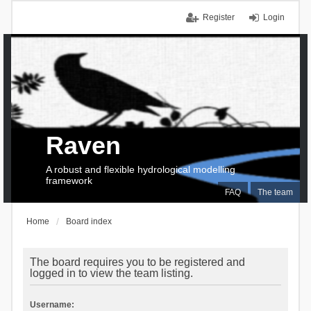
Register
Login
Raven
A robust and flexible hydrological modelling
framework
FAQ
The team
Home
Board index
The board requires you to be registered and
logged in to view the team listing.
Username: