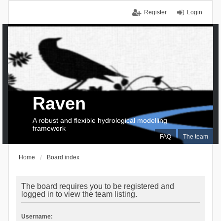
Register
Login
Raven
A robust and flexible hydrological modelling
framework
FAQ
The team
Home
Board index
The board requires you to be registered and
logged in to view the team listing.
Username: