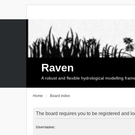
Raven
A robust and flexible hydrological modelling fra
Home
Board index
The board requires you to be registered and log
Username: