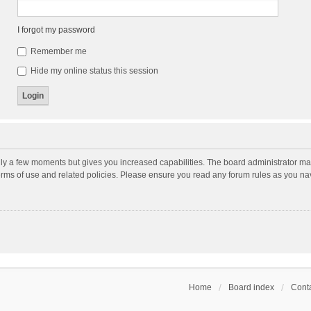
I forgot my password
Remember me
Hide my online status this session
nly a few moments but gives you increased capabilities. The board administrator may
terms of use and related policies. Please ensure you read any forum rules as you n
Home
Board index
Conta