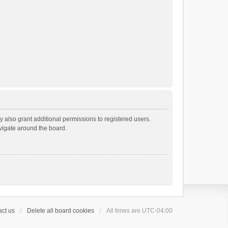
 also grant additional permissions to registered users.
avigate around the board.
ct us
Delete all board cookies
All times are
UTC-04:00