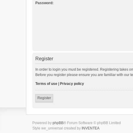
Password:
Register
In order to login you must be registered. Registering takes o
Before you register please ensure you are familiar with our 
Terms of use
|
Privacy policy
Register
Powered by
phpBB
® Forum Software © phpBB Limited
Style we_universal created by
INVENTEA