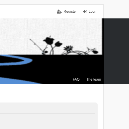
Register
Login
FAQ
The team