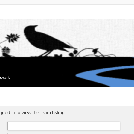
mework
ged in to view the team listing.