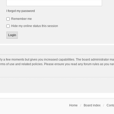
I forgot my password
Remember me
Hide my online status this session
nly a few moments but gives you increased capabilities. The board administrator may
terms of use and related policies. Please ensure you read any forum rules as you n
Home
Board index
Conta