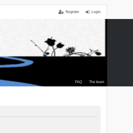
Register
Login
FAQ
The team