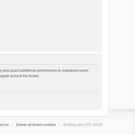
 also grant additional permissions to registered users.
avigate around the board.
ct us
Delete all board cookies
All times are
UTC-04:00