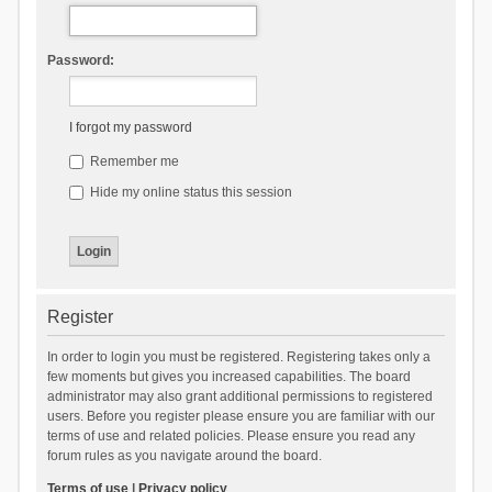
Password:
I forgot my password
Remember me
Hide my online status this session
Register
In order to login you must be registered. Registering takes only a
few moments but gives you increased capabilities. The board
administrator may also grant additional permissions to registered
users. Before you register please ensure you are familiar with our
terms of use and related policies. Please ensure you read any
forum rules as you navigate around the board.
Terms of use
|
Privacy policy