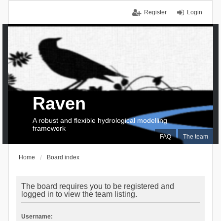
Register
Login
Raven
A robust and flexible hydrological modelling
framework
FAQ
The team
Home
Board index
The board requires you to be registered and
logged in to view the team listing.
Username: