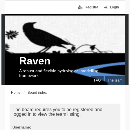
Register
Login
Raven
A robust and flexible hydrological modelling
framework
FAQ
The team
Home
Board index
The board requires you to be registered and
logged in to view the team listing.
Username: