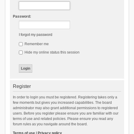
Password:
I forgot my password
Remember me
Hide my online status this session
Register
In order to login you must be registered. Registering takes only a
few moments but gives you increased capabilities. The board
administrator may also grant additional permissions to registered
users. Before you register please ensure you are familiar with our
terms of use and related policies. Please ensure you read any
forum rules as you navigate around the board.
Terms of use
|
Privacy policy