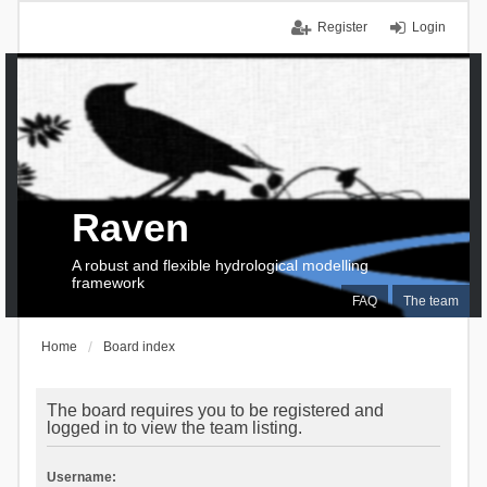
Register
Login
Raven
A robust and flexible hydrological modelling
framework
FAQ
The team
Home
Board index
The board requires you to be registered and
logged in to view the team listing.
Username: