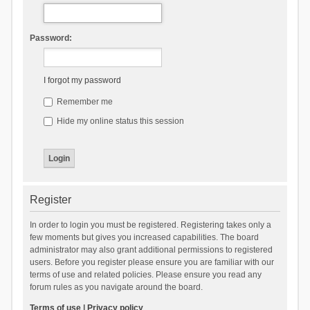
Password:
I forgot my password
Remember me
Hide my online status this session
Register
In order to login you must be registered. Registering takes only a
few moments but gives you increased capabilities. The board
administrator may also grant additional permissions to registered
users. Before you register please ensure you are familiar with our
terms of use and related policies. Please ensure you read any
forum rules as you navigate around the board.
Terms of use
|
Privacy policy