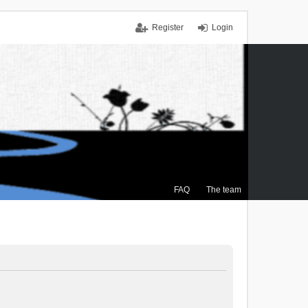
Register
Login
FAQ
The team