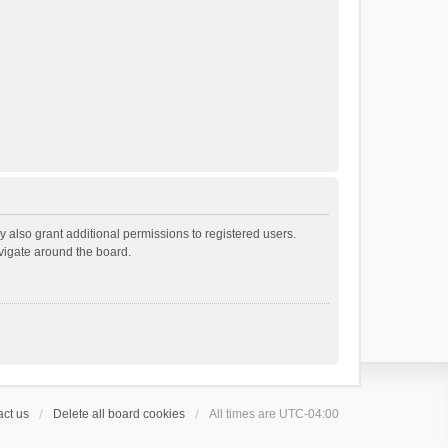
 also grant additional permissions to registered users.
avigate around the board.
ct us
Delete all board cookies
All times are
UTC-04:00