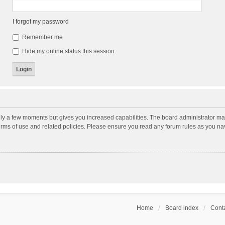
I forgot my password
Remember me
Hide my online status this session
nly a few moments but gives you increased capabilities. The board administrator may
terms of use and related policies. Please ensure you read any forum rules as you n
Home
Board index
Conta