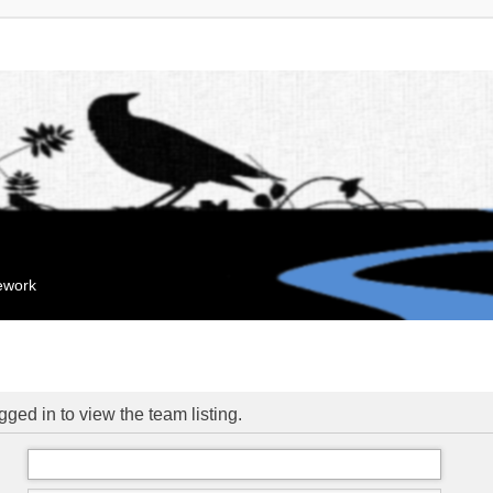
mework
ged in to view the team listing.