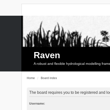
Raven
A robust and flexible hydrological modelling fra
Home
Board index
The board requires you to be registered and log
Username: