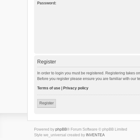
Password:
Register
In order to login you must be registered. Registering takes o
Before you register please ensure you are familiar with our 
Terms of use
|
Privacy policy
Register
Powered by
phpBB
® Forum Software © phpBB Limited
Style we_universal created by
INVENTEA