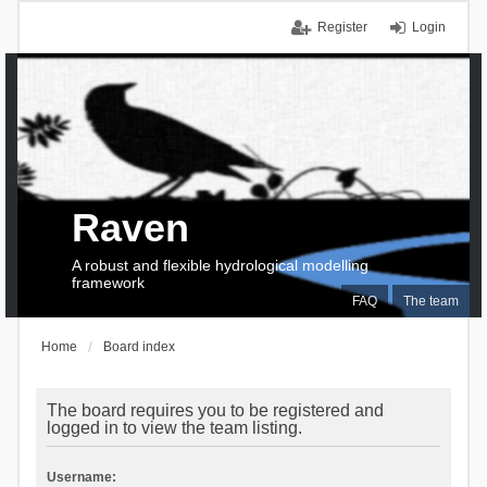
Register
Login
Raven
A robust and flexible hydrological modelling
framework
FAQ
The team
Home
Board index
The board requires you to be registered and
logged in to view the team listing.
Username: