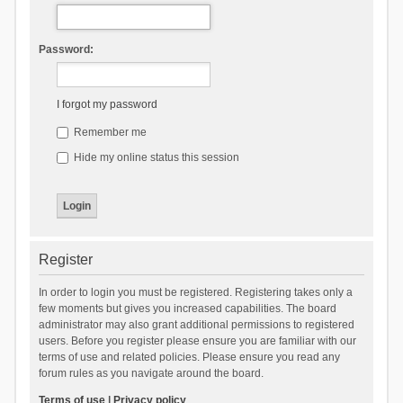
Password:
I forgot my password
Remember me
Hide my online status this session
Register
In order to login you must be registered. Registering takes only a
few moments but gives you increased capabilities. The board
administrator may also grant additional permissions to registered
users. Before you register please ensure you are familiar with our
terms of use and related policies. Please ensure you read any
forum rules as you navigate around the board.
Terms of use
|
Privacy policy