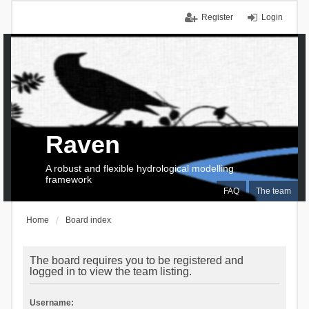
Register
Login
Raven
A robust and flexible hydrological modelling
framework
FAQ
The team
Home
Board index
The board requires you to be registered and
logged in to view the team listing.
Username: