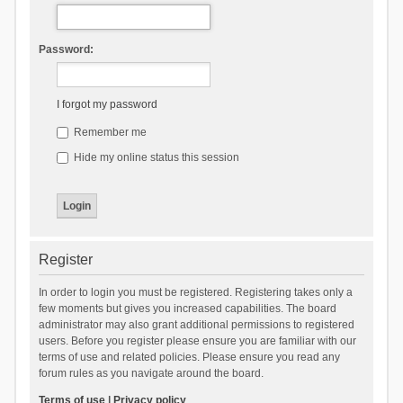
Password:
I forgot my password
Remember me
Hide my online status this session
Register
In order to login you must be registered. Registering takes only a
few moments but gives you increased capabilities. The board
administrator may also grant additional permissions to registered
users. Before you register please ensure you are familiar with our
terms of use and related policies. Please ensure you read any
forum rules as you navigate around the board.
Terms of use
|
Privacy policy