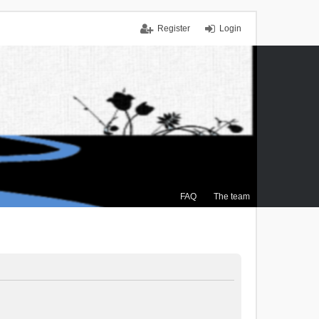
Register
Login
FAQ
The team