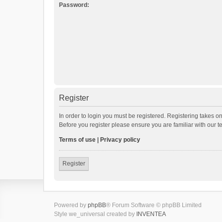
Password:
Register
In order to login you must be registered. Registering takes o
Before you register please ensure you are familiar with our 
Terms of use
|
Privacy policy
Register
Powered by
phpBB
® Forum Software © phpBB Limited
Style we_universal created by
INVENTEA