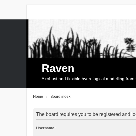
Raven
A robust and flexible hydrological modelling fra
Home
Board index
The board requires you to be registered and log
Username: