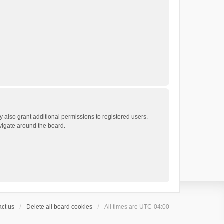
 also grant additional permissions to registered users.
avigate around the board.
ct us
Delete all board cookies
All times are
UTC-04:00