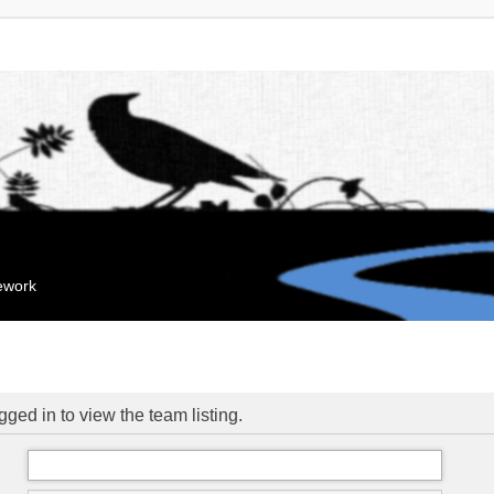
mework
ged in to view the team listing.