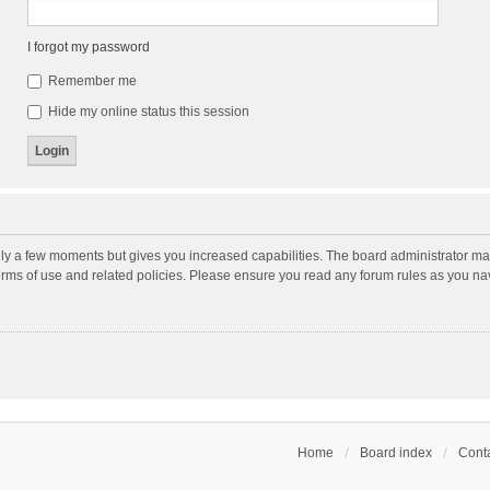
I forgot my password
Remember me
Hide my online status this session
nly a few moments but gives you increased capabilities. The board administrator may
terms of use and related policies. Please ensure you read any forum rules as you n
Home
Board index
Conta