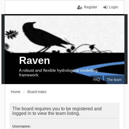
Register
Login
Raven
A robust and flexible hydrological modelling
framework
FAQ
The team
Home
Board index
The board requires you to be registered and
logged in to view the team listing.
Username: