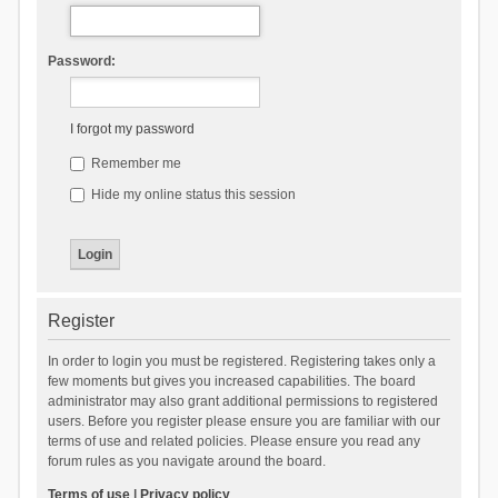
Password:
I forgot my password
Remember me
Hide my online status this session
Register
In order to login you must be registered. Registering takes only a
few moments but gives you increased capabilities. The board
administrator may also grant additional permissions to registered
users. Before you register please ensure you are familiar with our
terms of use and related policies. Please ensure you read any
forum rules as you navigate around the board.
Terms of use
|
Privacy policy