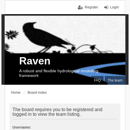
Register
Login
Raven
A robust and flexible hydrological modelling
framework
FAQ
The team
Home
Board index
The board requires you to be registered and
logged in to view the team listing.
Username: