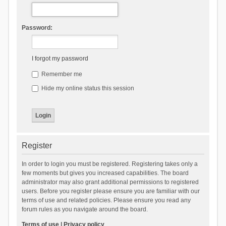
Password:
I forgot my password
Remember me
Hide my online status this session
Register
In order to login you must be registered. Registering takes only a
few moments but gives you increased capabilities. The board
administrator may also grant additional permissions to registered
users. Before you register please ensure you are familiar with our
terms of use and related policies. Please ensure you read any
forum rules as you navigate around the board.
Terms of use
|
Privacy policy