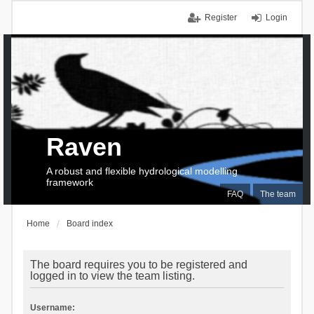
Register
Login
Raven
A robust and flexible hydrological modelling
framework
FAQ
The team
Home
Board index
The board requires you to be registered and
logged in to view the team listing.
Username: