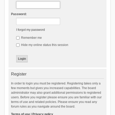
Password:
I forgot my password
Remember me
Hide my online status this session
Register
In order to login you must be registered. Registering takes only a
few moments but gives you increased capabilities. The board
administrator may also grant additional permissions to registered
users. Before you register please ensure you are familiar with our
terms of use and related policies. Please ensure you read any
forum rules as you navigate around the board.
Terms of use
|
Privacy policy