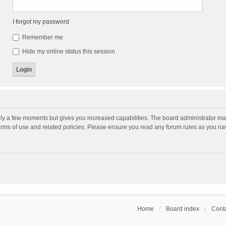
I forgot my password
Remember me
Hide my online status this session
nly a few moments but gives you increased capabilities. The board administrator may
terms of use and related policies. Please ensure you read any forum rules as you n
Home
Board index
Conta