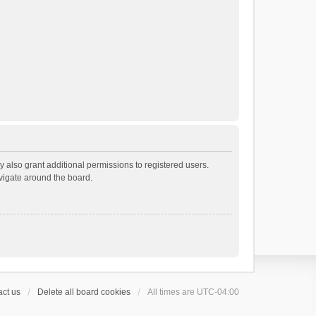
 also grant additional permissions to registered users.
avigate around the board.
ct us
Delete all board cookies
All times are
UTC-04:00