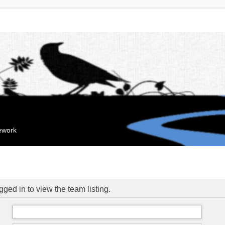
mework
ged in to view the team listing.