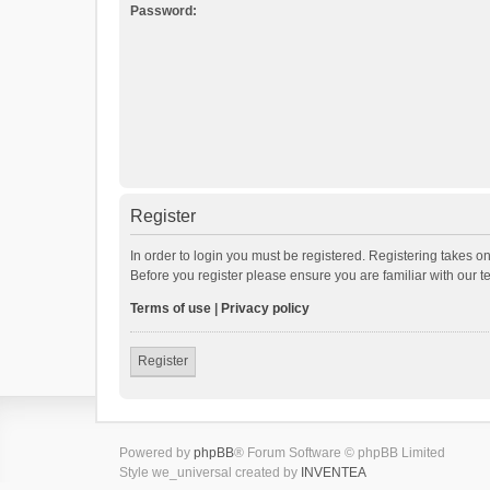
Password:
Register
In order to login you must be registered. Registering takes o
Before you register please ensure you are familiar with our 
Terms of use
|
Privacy policy
Register
Powered by
phpBB
® Forum Software © phpBB Limited
Style we_universal created by
INVENTEA