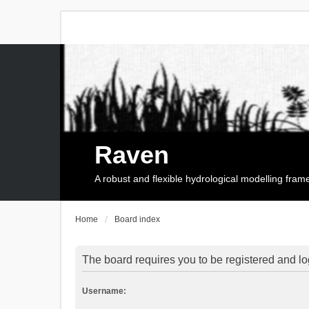
Raven
A robust and flexible hydrological modelling fra
Home
Board index
The board requires you to be registered and log
Username: