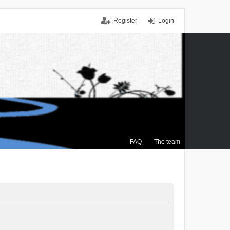
Register
Login
FAQ
The team