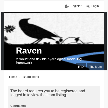
Register
Login
Raven
A robust and flexible hydrological modelling
framework
FAQ
The team
Home
Board index
The board requires you to be registered and
logged in to view the team listing.
Username: