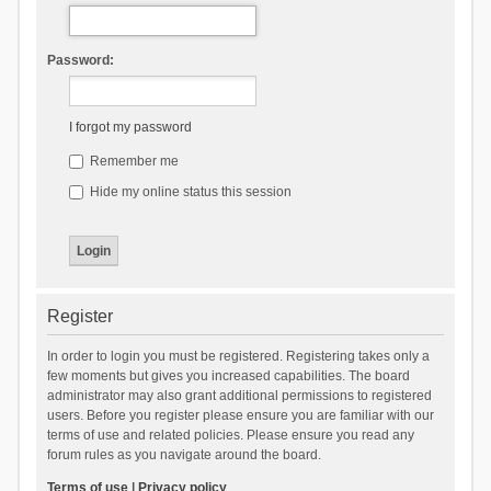
Password:
I forgot my password
Remember me
Hide my online status this session
Register
In order to login you must be registered. Registering takes only a
few moments but gives you increased capabilities. The board
administrator may also grant additional permissions to registered
users. Before you register please ensure you are familiar with our
terms of use and related policies. Please ensure you read any
forum rules as you navigate around the board.
Terms of use
|
Privacy policy