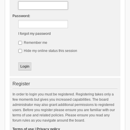
Password:
I forgot my password
Remember me
Hide my online status this session
Register
In order to login you must be registered. Registering takes only a
few moments but gives you increased capabilities. The board
administrator may also grant additional permissions to registered
users. Before you register please ensure you are familiar with our
terms of use and related policies. Please ensure you read any
forum rules as you navigate around the board.
Terms of use
|
Privacy policy