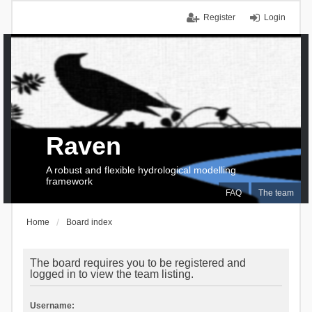
Register
Login
Raven
A robust and flexible hydrological modelling
framework
FAQ
The team
Home
Board index
The board requires you to be registered and
logged in to view the team listing.
Username: