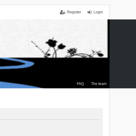
Register
Login
FAQ
The team