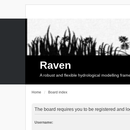
Raven
A robust and flexible hydrological modelling fra
Home
Board index
The board requires you to be registered and log
Username: