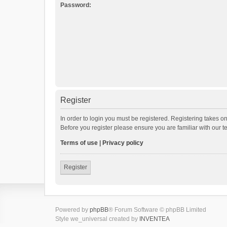
Password:
Register
In order to login you must be registered. Registering takes o
Before you register please ensure you are familiar with our 
Terms of use
|
Privacy policy
Register
Powered by
phpBB
® Forum Software © phpBB Limited
Style we_universal created by
INVENTEA