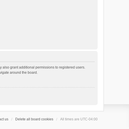
 also grant additional permissions to registered users.
avigate around the board.
ct us
Delete all board cookies
All times are
UTC-04:00