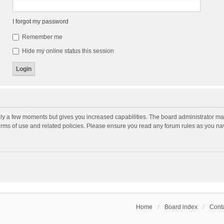
I forgot my password
Remember me
Hide my online status this session
nly a few moments but gives you increased capabilities. The board administrator may
terms of use and related policies. Please ensure you read any forum rules as you n
Home
Board index
Conta