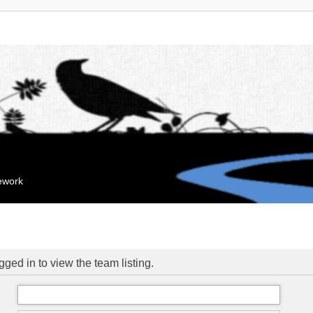
mework
ged in to view the team listing.