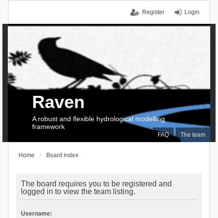
Register
Login
Raven
A robust and flexible hydrological modelling
framework
FAQ
The team
Home
Board index
The board requires you to be registered and
logged in to view the team listing.
Username: