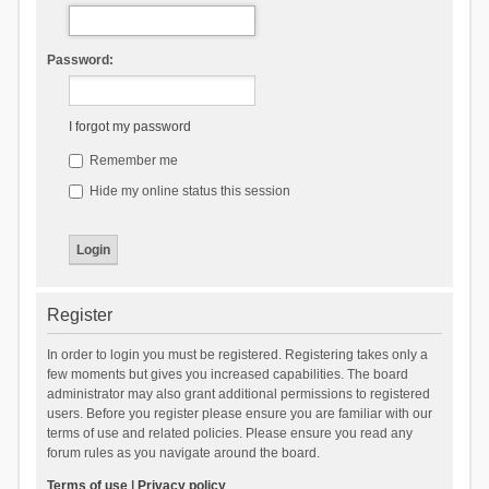
Password:
I forgot my password
Remember me
Hide my online status this session
Register
In order to login you must be registered. Registering takes only a
few moments but gives you increased capabilities. The board
administrator may also grant additional permissions to registered
users. Before you register please ensure you are familiar with our
terms of use and related policies. Please ensure you read any
forum rules as you navigate around the board.
Terms of use
|
Privacy policy