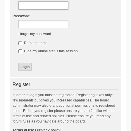
Password:
I forgot my password
Remember me
Hide my online status this session
Register
In order to login you must be registered. Registering takes only a
few moments but gives you increased capabilities. The board
administrator may also grant additional permissions to registered
users. Before you register please ensure you are familiar with our
terms of use and related policies. Please ensure you read any
forum rules as you navigate around the board.
Terms of use
|
Privacy policy