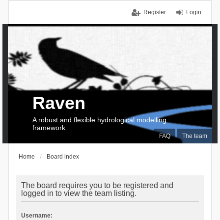
Register
Login
Raven
A robust and flexible hydrological modelling
framework
FAQ
The team
Home
Board index
The board requires you to be registered and
logged in to view the team listing.
Username: