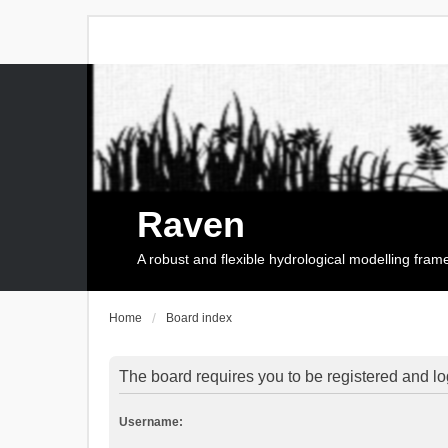
Raven
A robust and flexible hydrological modelling fra
Home
Board index
The board requires you to be registered and log
Username: