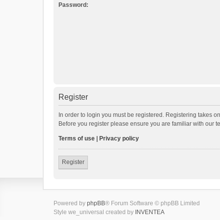
Password:
Register
In order to login you must be registered. Registering takes o
Before you register please ensure you are familiar with our 
Terms of use
|
Privacy policy
Register
Powered by
phpBB
® Forum Software © phpBB Limited
Style we_universal created by
INVENTEA