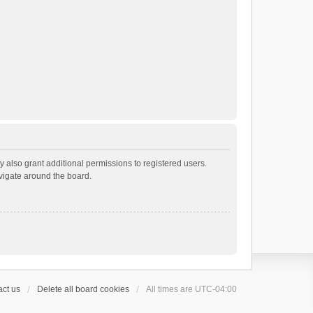
 also grant additional permissions to registered users.
avigate around the board.
ct us
Delete all board cookies
All times are
UTC-04:00