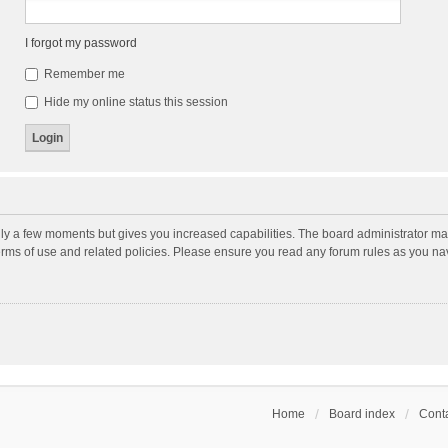
I forgot my password
Remember me
Hide my online status this session
nly a few moments but gives you increased capabilities. The board administrator may
terms of use and related policies. Please ensure you read any forum rules as you n
Home
Board index
Conta