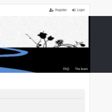
Register
Login
FAQ
The team