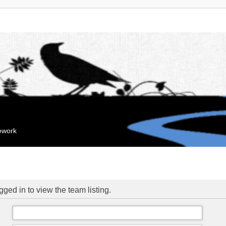
mework
ged in to view the team listing.