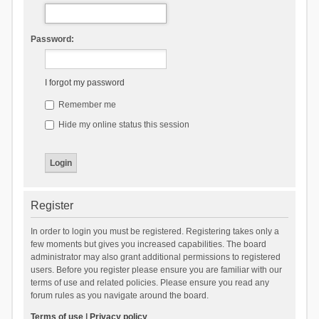
Password:
I forgot my password
Remember me
Hide my online status this session
Register
In order to login you must be registered. Registering takes only a
few moments but gives you increased capabilities. The board
administrator may also grant additional permissions to registered
users. Before you register please ensure you are familiar with our
terms of use and related policies. Please ensure you read any
forum rules as you navigate around the board.
Terms of use
|
Privacy policy