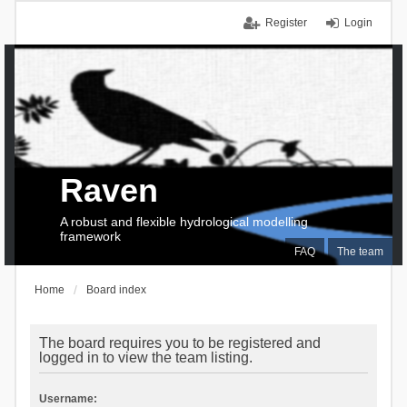
Register
Login
Raven
A robust and flexible hydrological modelling
framework
FAQ
The team
Home
Board index
The board requires you to be registered and
logged in to view the team listing.
Username: