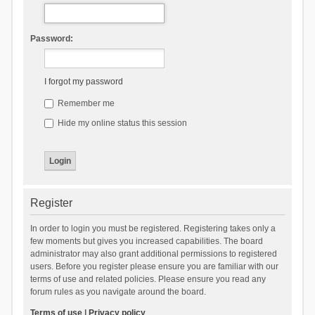
Password:
I forgot my password
Remember me
Hide my online status this session
Register
In order to login you must be registered. Registering takes only a
few moments but gives you increased capabilities. The board
administrator may also grant additional permissions to registered
users. Before you register please ensure you are familiar with our
terms of use and related policies. Please ensure you read any
forum rules as you navigate around the board.
Terms of use
|
Privacy policy