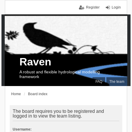
Register
Login
Raven
A robust and flexible hydrological modelling
framework
FAQ
The team
Home
Board index
The board requires you to be registered and
logged in to view the team listing.
Username: