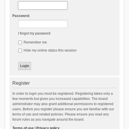
Password:
I forgot my password
Remember me
Hide my online status this session
Register
In order to login you must be registered. Registering takes only a
few moments but gives you increased capabilities. The board
administrator may also grant additional permissions to registered
users. Before you register please ensure you are familiar with our
terms of use and related policies. Please ensure you read any
forum rules as you navigate around the board.
Terms of use
|
Privacy policy