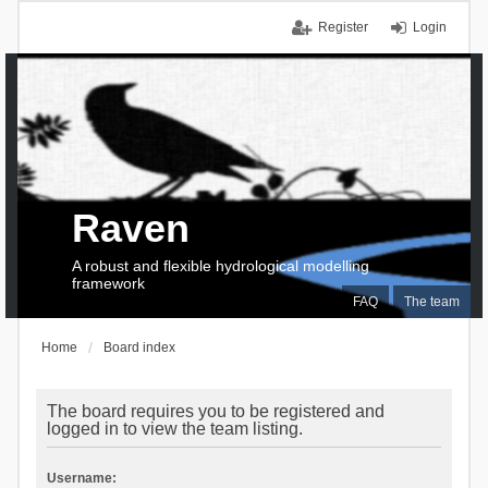
Register
Login
Raven
A robust and flexible hydrological modelling
framework
FAQ
The team
Home
Board index
The board requires you to be registered and
logged in to view the team listing.
Username: