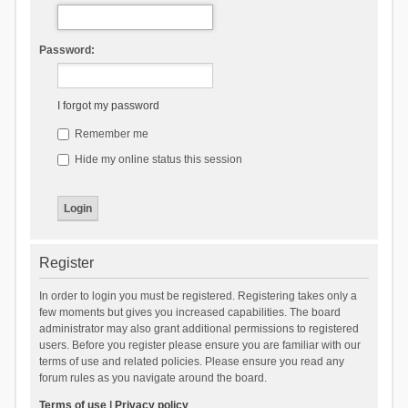
Password:
I forgot my password
Remember me
Hide my online status this session
Register
In order to login you must be registered. Registering takes only a
few moments but gives you increased capabilities. The board
administrator may also grant additional permissions to registered
users. Before you register please ensure you are familiar with our
terms of use and related policies. Please ensure you read any
forum rules as you navigate around the board.
Terms of use
|
Privacy policy