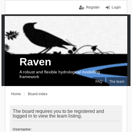
Register
Login
Raven
A robust and flexible hydrological modelling
framework
FAQ
The team
Home
Board index
The board requires you to be registered and
logged in to view the team listing.
Username: