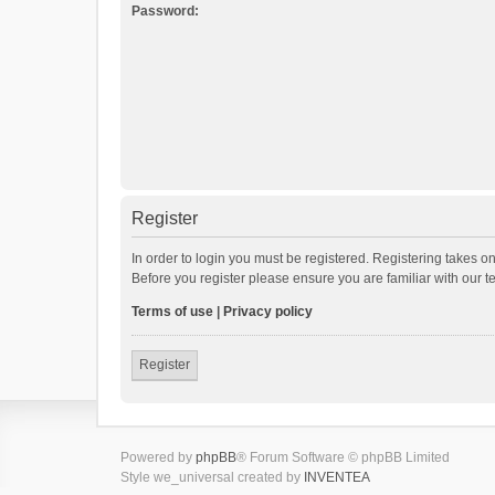
Password:
Register
In order to login you must be registered. Registering takes o
Before you register please ensure you are familiar with our 
Terms of use
|
Privacy policy
Register
Powered by
phpBB
® Forum Software © phpBB Limited
Style we_universal created by
INVENTEA