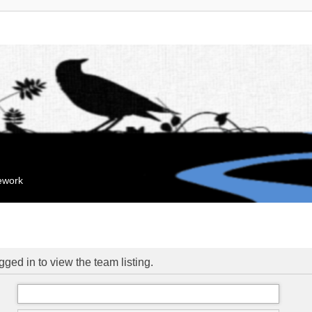
mework
ged in to view the team listing.