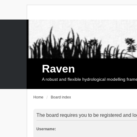
Raven
A robust and flexible hydrological modelling fra
Home
Board index
The board requires you to be registered and log
Username: