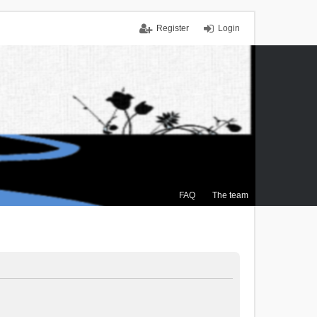
Register
Login
FAQ
The team