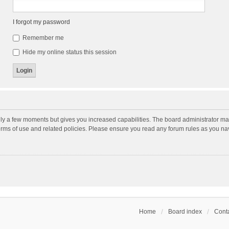
I forgot my password
Remember me
Hide my online status this session
nly a few moments but gives you increased capabilities. The board administrator may
terms of use and related policies. Please ensure you read any forum rules as you n
Home
Board index
Conta