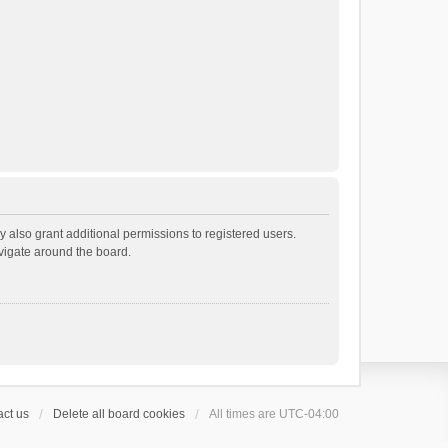
 also grant additional permissions to registered users.
avigate around the board.
ct us
Delete all board cookies
All times are
UTC-04:00